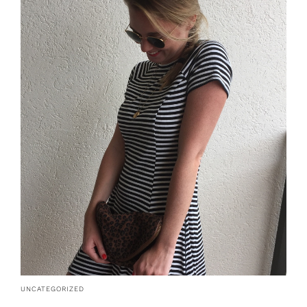
UNCATEGORIZED