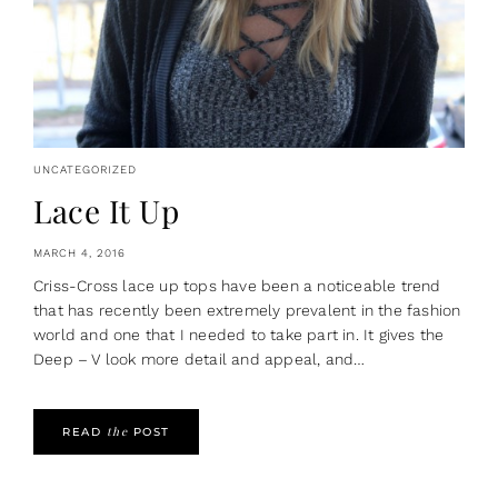
UNCATEGORIZED
Lace It Up
MARCH 4, 2016
Criss-Cross lace up tops have been a noticeable trend
that has recently been extremely prevalent in the fashion
world and one that I needed to take part in. It gives the
Deep – V look more detail and appeal, and…
the
READ
POST