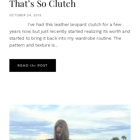
That’s So Clutch
OCTOBER 24, 2015
I’ve had this leather leopard clutch for a few
years now, but just recently started realizing its worth and
started to bring it back into my wardrobe routine. The
pattern and texture is…
the
READ
POST