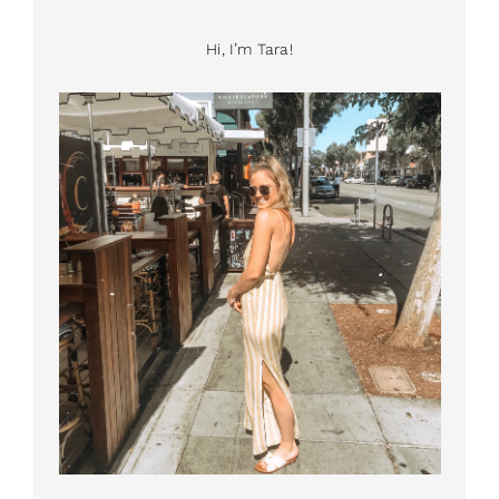
Hi, I’m Tara!