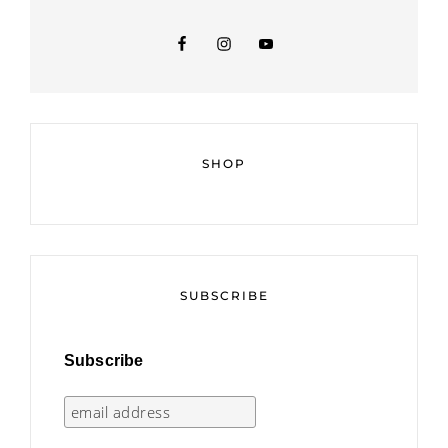
SHOP
SUBSCRIBE
Subscribe