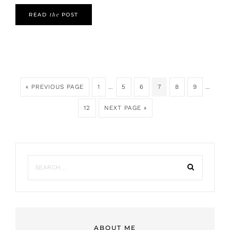
the
READ
POST
« PREVIOUS PAGE
1
…
5
6
7
8
9
…
12
NEXT PAGE »
ABOUT ME