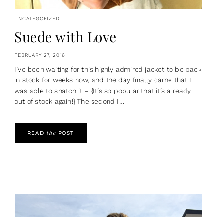
UNCATEGORIZED
Suede with Love
FEBRUARY 27, 2016
I’ve been waiting for this highly admired jacket to be back
in stock for weeks now, and the day finally came that I
was able to snatch it – {It’s so popular that it’s already
out of stock again!} The second I…
the
READ
POST