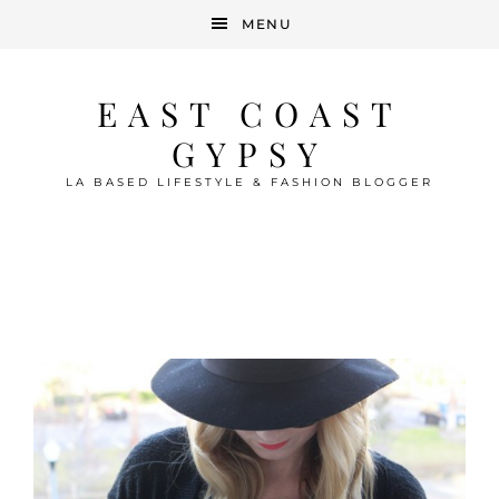
MENU
EAST COAST
GYPSY
LA BASED LIFESTYLE & FASHION BLOGGER