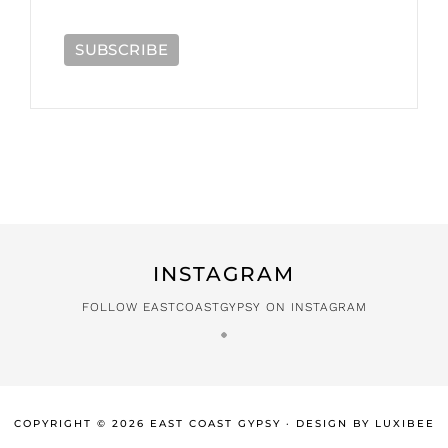
INSTAGRAM
FOLLOW EASTCOASTGYPSY ON INSTAGRAM
COPYRIGHT © 2026 EAST COAST GYPSY · DESIGN BY
LUXIBEE