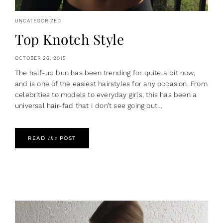
UNCATEGORIZED
Top Knotch Style
OCTOBER 26, 2015
The half-up bun has been trending for quite a bit now,
and is one of the easiest hairstyles for any occasion. From
celebrities to models to everyday girls, this has been a
universal hair-fad that I don’t see going out…
the
READ
POST