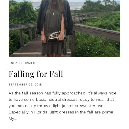
UNCATEGORIZED
Falling for Fall
SEPTEMBER 29, 2015
As the fall season has fully approached, it’s always nice
to have some basic neutral dresses ready to wear that
you can easily throw a light jacket or sweater over.
Especially in Florida, light dresses in the fall are prime.
My…