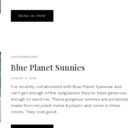
the
READ
POST
UNCATEGORIZED
Blue Planet Sunnies
AUGUST 11, 2016
I’ve recently collaborated with Blue Planet Eyewear and
can’t get enough of the sunglasses they’ve been generous
enough to send me. These gorgeous sunnies are polarized
made from recycled metal & plastic and come in three
colors. They look good…