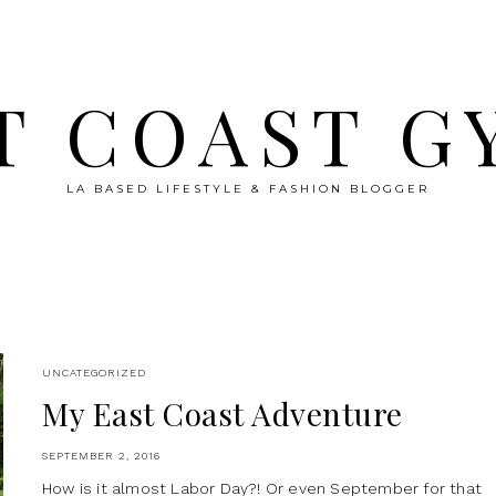
T COAST G
LA BASED LIFESTYLE & FASHION BLOGGER
UNCATEGORIZED
My East Coast Adventure
SEPTEMBER 2, 2016
How is it almost Labor Day?! Or even September for that