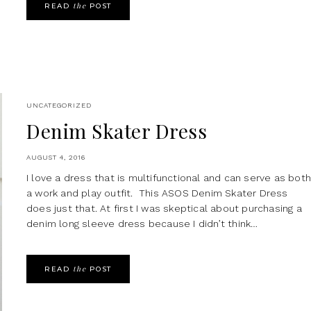
the
READ
POST
UNCATEGORIZED
Denim Skater Dress
AUGUST 4, 2016
I love a dress that is multifunctional and can serve as bot
a work and play outfit. This ASOS Denim Skater Dress
does just that. At first I was skeptical about purchasing a
denim long sleeve dress because I didn’t think…
the
READ
POST