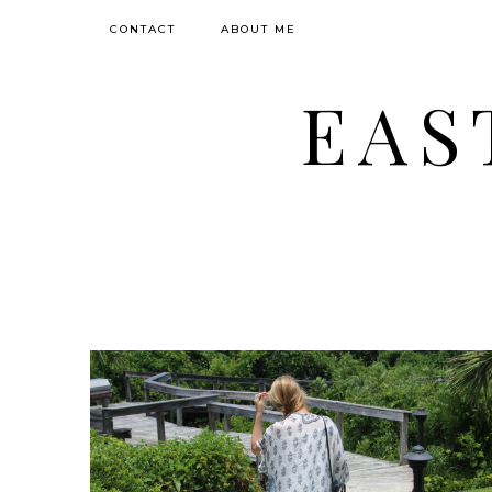
CONTACT
ABOUT ME
EAS