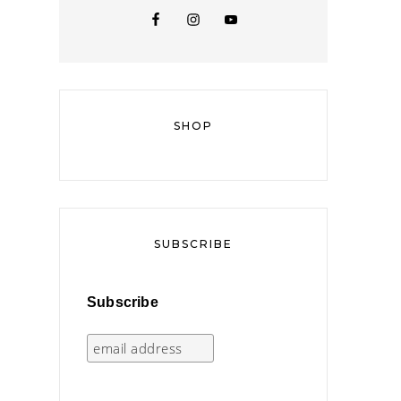
SHOP
SUBSCRIBE
Subscribe
,