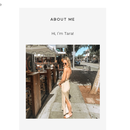
e
ABOUT ME
Hi, I’m Tara!