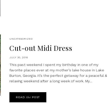
UNCATEGORIZED
Cut-out Midi Dress
JULY 30, 2016
This past weekend I spent my birthday in one of my
favorite places ever at my mother’s lake house in Lake
Burton, Georgia. It’s the perfect getaway for a peaceful &
relaxing weekend after a long week of work. My…
the
READ
POST