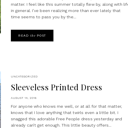
matter. I feel like this summer totally flew by, along with lif
in general. I’ve been realizing more than ever lately that
time seems to pass you by the…
the
READ
POST
UNCATEGORIZED
Sleeveless Printed Dress
AUGUST 14, 2016
For anyone who knows me well, or at all for that matter,
knows that I love anything that twirls even a little bit. I
snagged this adorable Free People dress yesterday and
already can’t get enough. This little beauty offers…