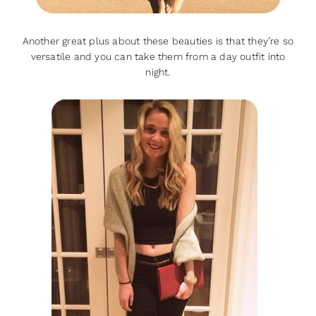
Another great plus about these beauties is that they’re so
versatile and you can take them from a day outfit into
night.