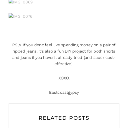
PS // If you don’t feel like spending money on a pair of
ripped jeans, it’s also a fun DIY project for both shorts
and jeans if you haven’t already tried {and super cost-
effective}.
XOXO,
Eastcoastgypsy
RELATED POSTS