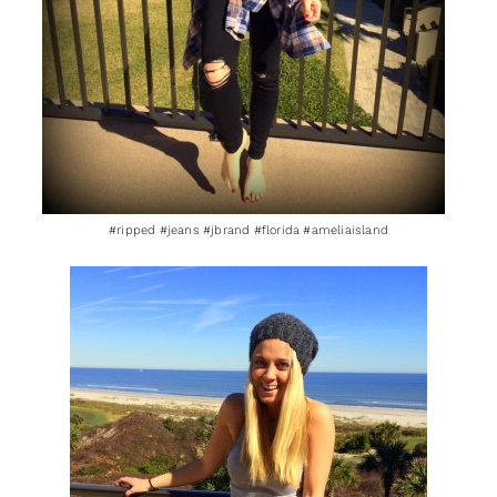
#ripped #jeans #jbrand #florida #ameliaisland