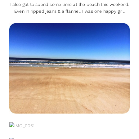
I also got to spend some time at the beach this weekend.
Even in ripped jeans & a flannel, I was one happy girl.