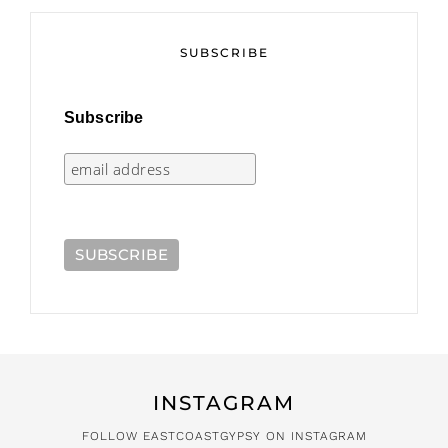
SUBSCRIBE
Subscribe
INSTAGRAM
FOLLOW EASTCOASTGYPSY ON INSTAGRAM