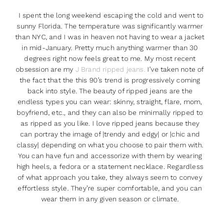
I spent the long weekend escaping the cold and went to
sunny Florida. The temperature was significantly warmer
than NYC, and I was in heaven not having to wear a jacket
in mid-January. Pretty much anything warmer than 30
degrees right now feels great to me. My most recent
obsession are my
J Brand ripped jeans.
I’ve taken note of
the fact that the this 90’s trend is progressively coming
back into style. The beauty of ripped jeans are the
endless types you can wear: skinny, straight, flare, mom,
boyfriend, etc., and they can also be minimally ripped to
as ripped as you like. I love ripped jeans because they
can portray the image of |trendy and edgy| or |chic and
classy| depending on what you choose to pair them with.
You can have fun and accessorize with them by wearing
high heels, a fedora or a statement necklace. Regardless
of what approach you take, they always seem to convey
effortless style. They’re super comfortable, and you can
wear them in any given season or climate.