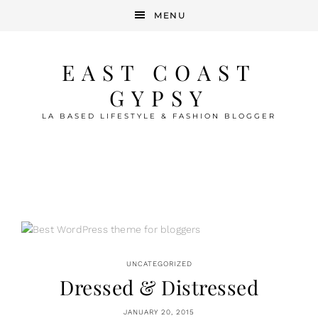
MENU
EAST COAST
GYPSY
LA BASED LIFESTYLE & FASHION BLOGGER
UNCATEGORIZED
Dressed & Distressed
JANUARY 20, 2015