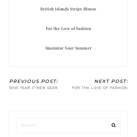
British Islands Stripe Blouse
For the Love of Fashion
Maximize Your Summer
PREVIOUS POST:
NEXT POST:
NEW YEAR // NEW GEAR
FOR THE LOVE OF FASHION