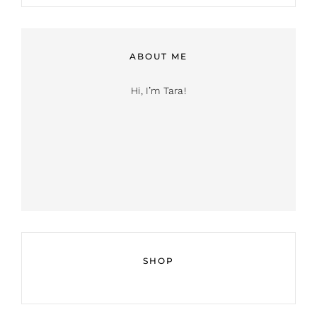
ABOUT ME
Hi, I’m Tara!
SHOP