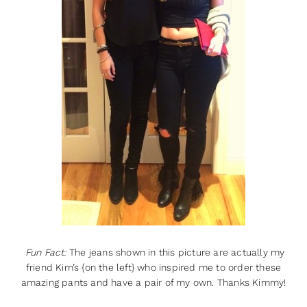
Fun Fact:
The jeans shown in this picture are actually my
friend Kim’s {on the left} who inspired me to order these
amazing pants and have a pair of my own. Thanks Kimmy!