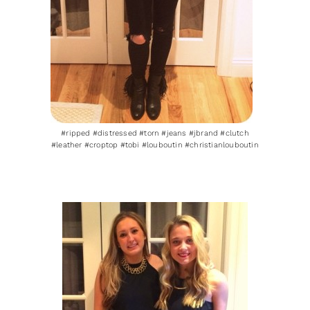
#ripped #distressed #torn #jeans #jbrand #clutch
#leather #croptop #tobi #louboutin #christianlouboutin