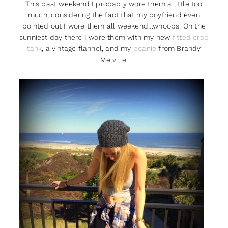
This past weekend I probably wore them a little too
much, considering the fact that my boyfriend even
pointed out I wore them all weekend…whoops. On the
sunniest day there I wore them with my new
fitted crop
tank
, a vintage flannel, and my
beanie
from Brandy
Melville.